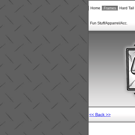
Home
Frames
Hard Tail
Fun Stuff/Apparrel/Acc.
<< Back >>