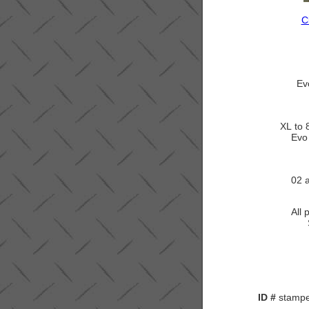
C
Ev
XL to 
Evo
02 
All 
ID #
stamped