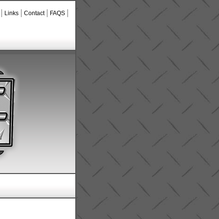
Links
Contact
FAQS