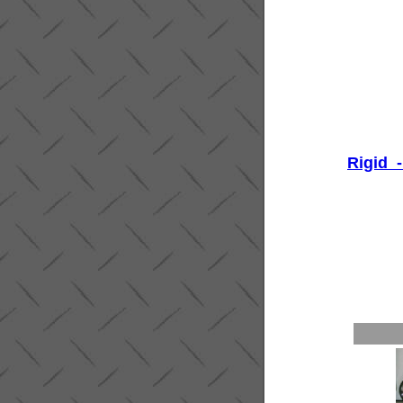
Rigid -