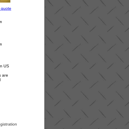
a quote
om
om
 in US
s are
l
gistration