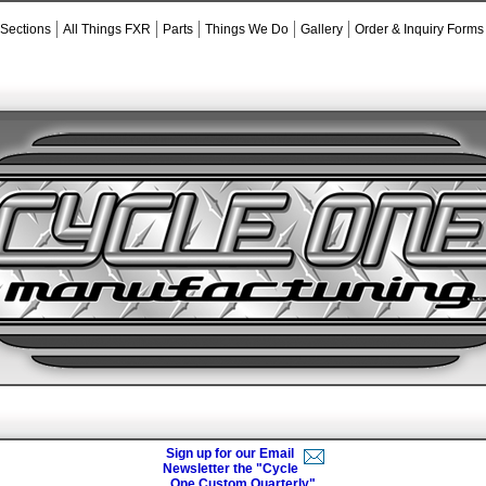
 Sections
All Things FXR
Parts
Things We Do
Gallery
Order & Inquiry Forms
Sign up for our Email
Newsletter the "Cycle
One Custom Quarterly"