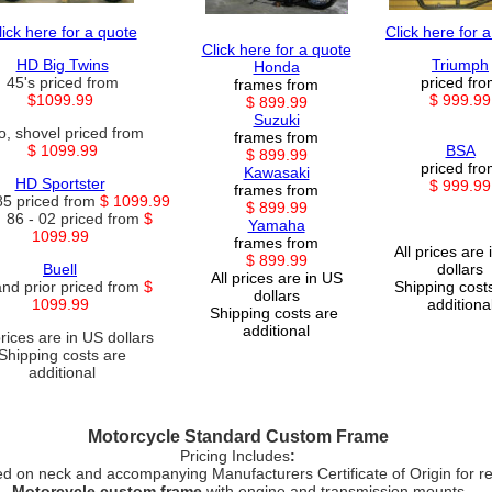
lick here for a quote
Click here for 
Click here for a quote
HD Big Twins
Triumph
Honda
45's priced from
priced fr
frames from
$1099.99
$ 999.99
$ 899.99
Suzuki
o, shovel priced from
frames from
$ 1099.99
BSA
$ 899.99
priced fr
Kawasaki
HD Sportster
$ 999.99
frames from
85 priced from
$ 1099.99
$ 899.99
 86 - 02 priced from
$
Yamaha
1099.99
frames from
All prices are
$ 899.99
Buell
dollars
All prices are in US
and prior priced from
$
Shipping cost
dollars
1099.99
additiona
Shipping costs are
additional
prices are in US dollars
Shipping costs are
additional
Motorcycle Standard Custom Frame
Pricing Includes
:
 on neck and accompanying Manufacturers Certificate of Origin for re
Motorcycle custom frame
with engine and transmission mounts