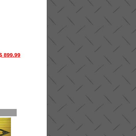
$ 899.99