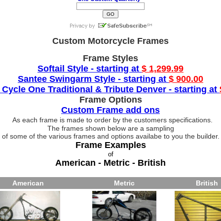
Custom Motorcycle Frames
Frame Styles
Softail Style - starting at
$ 1,299.99
Santee Swingarm Style - starting at
$ 900.00
 Cycle One Traditional & Tribute Denver - starting at
Frame Options
Custom Frame add ons
As each frame is made to order by the customers specifications.
The frames shown below are a sampling
of some of the various frames and options availabe to you the builder.
Frame Examples
of
American - Metric - British
American
Metric
British